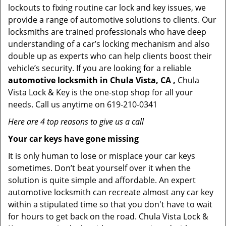
lockouts to fixing routine car lock and key issues, we
provide a range of automotive solutions to clients. Our
locksmiths are trained professionals who have deep
understanding of a car’s locking mechanism and also
double up as experts who can help clients boost their
vehicle’s security. If you are looking for a reliable
automotive locksmith in Chula Vista, CA ,
Chula
Vista Lock & Key is the one-stop shop for all your
needs. Call us anytime on 619-210-0341
Here are 4 top reasons to give us a call
Your car keys have gone missing
It is only human to lose or misplace your car keys
sometimes. Don’t beat yourself over it when the
solution is quite simple and affordable. An expert
automotive locksmith can recreate almost any car key
within a stipulated time so that you don't have to wait
for hours to get back on the road. Chula Vista Lock &