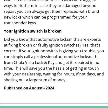
ways to fix them. In case they are damaged beyond
repair, you can always get them replaced with brand
new locks which can be programmed for your
transponder keys.
Your ignition switch is broken
Did you know that automotive locksmiths are experts
at fixing broken or faulty ignition switches? Yes, that’s
correct. If your ignition switch is giving you trouble, you
can simply call a professional automotive locksmith
from Chula Vista Lock & Key and get it repaired in no
time. This will save you the hassle of getting in touch
with your dealership, waiting for hours, if not days, and
shelling out a large sum of money.
Published on August - 2024