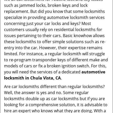
v
such as jammed locks, broken keys and lock
i
replacement. But did you know that some locksmiths
g
specialize in providing automotive locksmith services
a
t
concerning just your car locks and keys? Most
i
customers usually rely on residential locksmiths for
o
issues pertaining to their cars. Basic knowhow allows
n
these locksmiths to offer simple solutions such as re-
entry into the car. However, their expertise remains
limited. For instance, a regular locksmith will struggle
to re-program transponder keys of different make and
models of cars or fix a broken ignition switch. For this,
you will need the services of a dedicated
automotive
locksmith in Chula Vista, CA
.
Are car locksmiths different than regular locksmiths?
Well, the answer is yes and no. Some regular
locksmiths double up as car locksmiths but if you are
looking for a comprehensive solution, it is advisable to
hire an expert who knows what they are doing. With a