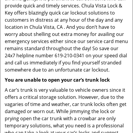
provide quick and timely services. Chula Vista Lock &
Key offers blazingly quick car lockout solutions to
customers in distress at any hour of the day and any
location in Chula Vista, CA . And you don’t have to
worry about shelling out extra money for availing our
emergency services either since our service card menu
remains standard throughout the day! So save our
24x7 helpline number 619-210-0341 on your speed dial
and call us immediately if you find yourself stranded
somewhere due to an unfortunate car lockout.
You are unable to open your car’s trunk lock
A car’s trunk is very valuable to vehicle owners since it
offers a critical storage solution. However, due to the
vagaries of time and weather, car trunk locks often get
damaged or worn out. While jimmying the lock or
prying open the car trunk with a crowbar are only
temporary solutions, what you need is a professional
who can take a look at your car’s locks and suggest