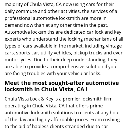
majority of Chula Vista, CA now using cars for their
daily commute and other activities, the services of a
professional automotive locksmith are more in
demand now than at any other time in the past.
Automotive locksmiths are dedicated car lock and key
experts who understand the locking mechanisms of all
types of cars available in the market, including vintage
cars, sports car, utility vehicles, pickup trucks and even
motorcycles. Due to their deep understanding, they
are able to provide a comprehensive solution if you
are facing troubles with your vehicular locks.
Meet the most sought-after
automotive
locksmith in Chula Vista, CA !
Chula Vista Lock & Key is a premier locksmith firm
operating in Chula Vista, CA that offers prime
automotive locksmith solutions to clients at any hour
of the day and highly affordable prices. From rushing
to the aid of hapless clients stranded due to car