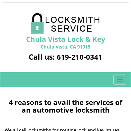
Chula Vista Lock & Key
Chula Vista, CA 91915
Call us:
619-210-0341
T
o
g
g
4 reasons to avail the services of
l
an automotive locksmith
e
n
a
We all call locksmiths for routine lock and key issues