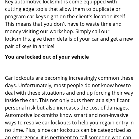
Key automotive locksmiths come equipped with
cutting edge tools that allow them to duplicate or
program car keys right on the client's location itself.
This means that you don't have to waste time and
money visiting our workshop. Simply call our
locksmiths, give them details of your car and get a new
pair of keys in a trice!
You are locked out of your vehicle
Car lockouts are becoming increasingly common these
days. Unfortunately, most people do not know how to
deal with these situations and end up forcing their way
inside the car. This not only puts them at a significant
personal risk but also increases the cost of damages.
Automotive locksmiths know smart and non-invasive
ways to resolve car lockouts to help you regain entry in
no time. Plus, since car lockouts can be categorized as
an emergency, it is pertinent to call someone who can