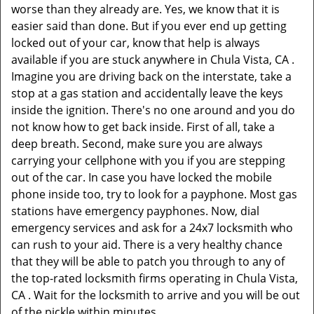
worse than they already are. Yes, we know that it is
easier said than done. But if you ever end up getting
locked out of your car, know that help is always
available if you are stuck anywhere in Chula Vista, CA .
Imagine you are driving back on the interstate, take a
stop at a gas station and accidentally leave the keys
inside the ignition. There's no one around and you do
not know how to get back inside. First of all, take a
deep breath. Second, make sure you are always
carrying your cellphone with you if you are stepping
out of the car. In case you have locked the mobile
phone inside too, try to look for a payphone. Most gas
stations have emergency payphones. Now, dial
emergency services and ask for a 24x7 locksmith who
can rush to your aid. There is a very healthy chance
that they will be able to patch you through to any of
the top-rated locksmith firms operating in Chula Vista,
CA . Wait for the locksmith to arrive and you will be out
of the pickle within minutes.