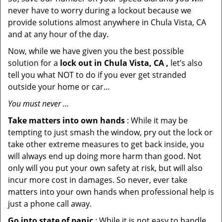
never have to worry during a lockout because we
provide solutions almost anywhere in Chula Vista, CA
and at any hour of the day.
Now, while we have given you the best possible
solution for a
lock out in Chula Vista, CA ,
let’s also
tell you what NOT to do if you ever get stranded
outside your home or car…
You must never …
Take matters into own hands
: While it may be
tempting to just smash the window, pry out the lock or
take other extreme measures to get back inside, you
will always end up doing more harm than good. Not
only will you put your own safety at risk, but will also
incur more cost in damages. So never, ever take
matters into your own hands when professional help is
just a phone call away.
Go into state of panic
: While it is not easy to handle