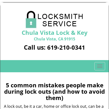
Chula Vista Lock & Key
Chula Vista, CA 91915
Call us:
619-210-0341
T
o
g
g
5 common mistakes people make
l
during lock outs (and how to avoid
e
them)
n
a
A lock out, be it a car, home or office lock out, can be a