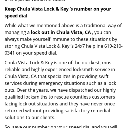
Keep Chula Vista Lock & Key ’s number on your
speed dial
While what we mentioned above is a traditional way of
managing a
lock out in Chula Vista, CA
, you can
always make yourself immune to these situations by
storing Chula Vista Lock & Key ’s 24x7 helpline 619-210-
0341 on your speed dial.
Chula Vista Lock & Key is one of the quickest, most
reliable and highly experienced locksmith service in
Chula Vista, CA that specializes in providing swift
services during emergency situations such as a lock
outs. Over the years, we have dispatched our highly
qualified locksmiths to rescue countless customers
facing lock out situations and they have never once
returned without providing satisfactory remedial
solutions to our clients.
So, save our number on your speed dial and you will