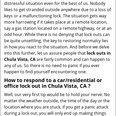
v
distressful situation even for the best of us. Nobody
i
likes to get stranded outside anywhere due to a loss of
g
keys or a malfunctioning lock. The situation gets way
a
more harrowing if it takes place at a remote location,
t
say a gas station located on a remote highway, or at an
i
odd hour. While there is no denying that lock outs can
o
be quite unsettling, the key to restoring normalcy lies
n
in how you react to the situation. And before we delve
into this further, let us assure people that
lock outs in
Chula Vista, CA
are fairly common and can happen to
any of us. So there is no need to panic if you ever
happen to find yourself encountering one.
How to respond to a car/residential or
office
lock out in Chula Vista, CA
?
Well, our very first tip would be to hold your nerve. No
matter the weather outside, the time of the day or the
location where you are stuck, if you get a panic attack
during a lock out, you will only end up making things