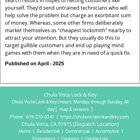
search results in hopes of netting customers like
yourself. They’d send untrained technicians who will
help solve the problem but charge an exorbitant sum
of money. Whereas, some other firms deliberately
market themselves as “cheapest locksmith” nearby to
attract your attention. But they usually do this to
target gullible customers and end up playing mind
games with them when they are in need of a quick fix.
Published on April - 2025
Chula Vista Lock & Key
Chula Vista Lock & Key | Hours:
Monday through Sunday, All
day
[
map & reviews
]
Phone:
619-210-0341
|
https://chulavistalockandkey.com
Chula Vista, CA 91915 (Dispatch Location)
Home
|
Residential
|
Commercial
|
Automotive
|
Emergency
|
Coupons
|
Contact Us