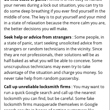
your nerves during a lock out situation, you can try to
do some deep breathing if you ever find yourself in the
middle of one. The key is to put yourself and your mind
in a state of relaxation because the more calm you are,
the better decisions you will make.
Seek help or advice from strangers
: Some people, in
a state of panic, start seeking unsolicited advice from
strangers or random technicians in the vicinity. Since
they are not professionals, their solutions will be as
half-baked as what you will be able to conceive. Some
unscrupulous technicians may even try to take
advantage of the situation and charge you money. So
never take help from random passersby.
Call up unreliable locksmith firms
: You may want to
run a quick Google search and call up the nearest
locksmith you can find, but be careful. Some fake
locksmith firms masquerade themselves in Google