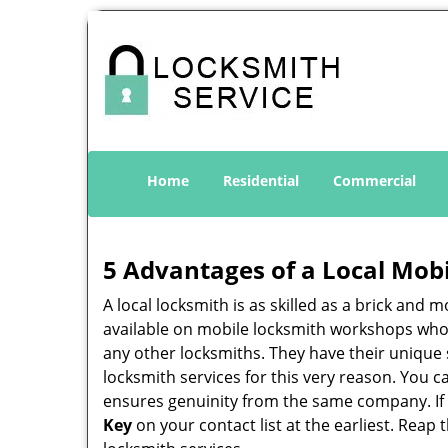
Home
Residential
Commercial
5 Advantages of a Local Mob
A local locksmith is as skilled as a brick and
available on mobile locksmith workshops who d
any other locksmiths. They have their unique 
locksmith services for this very reason. You 
ensures genuinity from the same company. If
Key
on your contact list at the earliest. Reap 