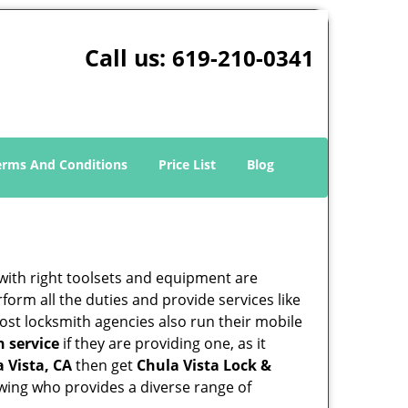
Call us:
619-210-0341
erms And Conditions
Price List
Blog
 with right toolsets and equipment are
orm all the duties and provide services like
ost locksmith agencies also run their mobile
h service
if they are providing one, as it
a Vista, CA
then get
Chula Vista Lock &
wing who provides a diverse range of