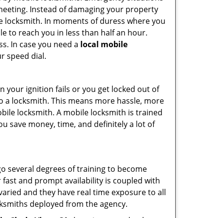
 meeting. Instead of damaging your property
ile locksmith. In moments of duress where you
e to reach you in less than half an hour.
ess. In case you need a
local mobile
r speed dial.
your ignition fails or you get locked out of
 to a locksmith. This means more hassle, more
bile locksmith. A mobile locksmith is trained
u save money, time, and definitely a lot of
go several degrees of training to become
r fast and prompt availability is coupled with
s varied and they have real time exposure to all
locksmiths deployed from the agency.