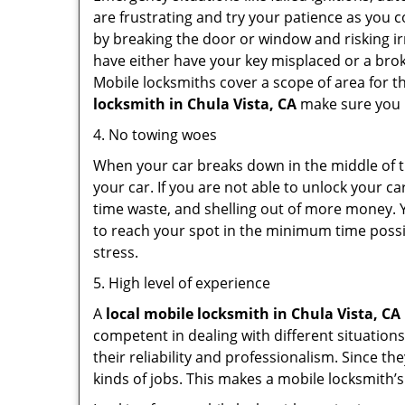
are frustrating and try your patience as you 
by breaking the door or window and risking i
have either have your key misplaced or a brok
Mobile locksmiths cover a scope of area for th
locksmith
in Chula Vista, CA
make sure you h
4. No towing woes
When your car breaks down in the middle of th
your car. If you are not able to unlock your 
time waste, and shelling out of more money. Y
to reach your spot in the minimum time possib
stress.
5. High level of experience
A
local mobile locksmith
in Chula Vista, CA
competent in dealing with different situations.
their reliability and professionalism. Since the
kinds of jobs. This makes a mobile locksmith’s