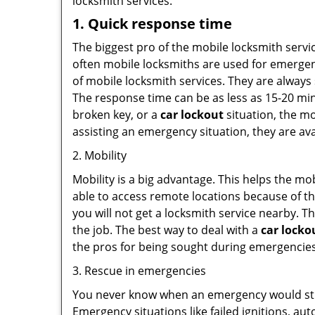
locksmith services.
1. Quick response time
The biggest pro of the mobile locksmith servic
often mobile locksmiths are used for emergency
of mobile locksmith services. They are always 
The response time can be as less as 15-20 minu
broken key, or a
car lockout
situation, the mo
assisting an emergency situation, they are ava
2. Mobility
Mobility is a big advantage. This helps the mo
able to access remote locations because of th
you will not get a locksmith service nearby. T
the job. The best way to deal with a
car locko
the pros for being sought during emergencies
3. Rescue in emergencies
You never know when an emergency would strik
Emergency situations like failed ignitions, a