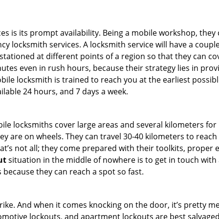
es is its prompt availability. Being a mobile workshop, they
 locksmith services. A locksmith service will have a couple 
stationed at different points of a region so that they can co
tes even in rush hours, because their strategy lies in provid
bile locksmith is trained to reach you at the earliest possib
ilable 24 hours, and 7 days a week.
bile locksmiths cover large areas and several kilometers for 
ey are on wheels. They can travel 30-40 kilometers to reac
hat’s not all; they come prepared with their toolkits, proper
ut
situation in the middle of nowhere is to get in touch with 
 because they can reach a spot so fast.
e. And when it comes knocking on the door, it’s pretty me
utomotive lockouts, and apartment lockouts are best salvag