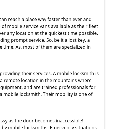
 can reach a place way faster than ever and
of mobile service vans available as their fleet
ver any location at the quickest time possible.
ing prompt service. So, be it a lost key, a
le time. As, most of them are specialized in
providing their services. A mobile locksmith is
h a remote location in the mountains where
 equipment, and are trained professionals for
a mobile locksmith. Their mobility is one of
ssy as the door becomes inaccessible!
ed by mobile locksmiths. Emergency situations