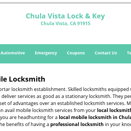
Chula Vista Lock & Key
Chula Vista, CA 91915
Automotive
Emergency
Coupons
Contact Us
T
ile Locksmith
 mortar locksmith establishment. Skilled locksmiths equipped
eliver services as good as a stationary locksmith. They perf
set of advantages over an established locksmith services. M
can avail mobile locksmith services from your
local locksmit
 you are headhunting for a
local mobile locksmith
in Chul
the benefits of having a
professional locksmith
in your kno