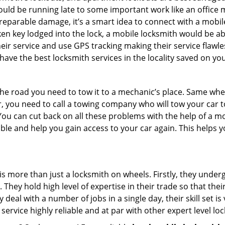
could be running late to some important work like an office
rreparable damage, it’s a smart idea to connect with a mob
en key lodged into the lock, a mobile locksmith would be abl
eir service and use GPS tracking making their service flawl
ave the best locksmith services in the locality saved on you
e road you need to tow it to a mechanic’s place. Same when 
car, you need to call a towing company who will tow your car
ou can cut back on all these problems with the help of a mo
le and help you gain access to your car again. This helps yo
is more than just a locksmith on wheels. Firstly, they under
 They hold high level of expertise in their trade so that thei
y deal with a number of jobs in a single day, their skill set i
 service highly reliable and at par with other expert level 