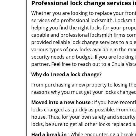
Professional
lock change services i
Whether you are looking to replace your front
services of a professional locksmith. Locksmit
helping you find the right locks for your prope
capable and professional locksmith firms comin
provided reliable lock change services to a p
various types of new locks available in the ma
security needs and budget. If you are looking 
partner. Feel free to reach out to a Chula Vis
Why do I need a lock change?
From purchasing a new property to losing the 
reasons why you must get your locks change
Moved into a new house
: If you have recen
locks changed as quickly as possible. From rea
house. Thus, for your own safety and security,
locks, be sure to get all other locks replaced 
Had a break-in
: While encountering a break-in