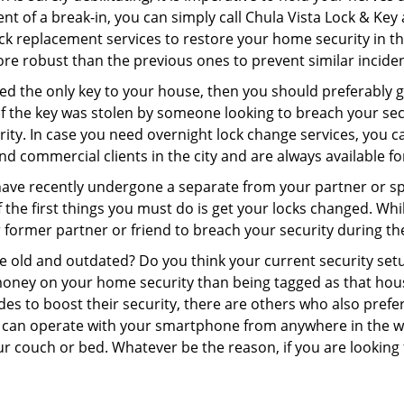
nt of a break-in, you can simply call Chula Vista Lock & Key
 lock replacement services to restore your home security in th
re robust than the previous ones to prevent similar incident
aced the only key to your house, then you should preferably
t if the key was stolen by someone looking to breach your se
rity. In case you need overnight lock change services, you c
and commercial clients in the city and are always available f
 have recently undergone a separate from your partner or s
he first things you must do is get your locks changed. While
r former partner or friend to breach your security during the
re old and outdated? Do you think your current security set
money on your home security than being tagged as that house 
es to boost their security, there are others who also pref
ou can operate with your smartphone from anywhere in the w
r couch or bed. Whatever be the reason, if you are looking f