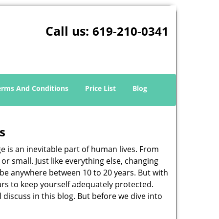
Call us:
619-210-0341
erms And Conditions
Price List
Blog
s
ge is an inevitable part of human lives. From
r small. Just like everything else, changing
can be anywhere between 10 to 20 years. But with
ars to keep yourself adequately protected.
 discuss in this blog. But before we dive into