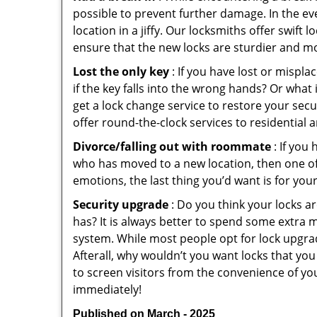
possible to prevent further damage. In the eve
location in a jiffy. Our locksmiths offer swift
ensure that the new locks are sturdier and mo
Lost the only key
: If you have lost or mispl
if the key falls into the wrong hands? Or wha
get a lock change service to restore your secu
offer round-the-clock services to residential 
Divorce/falling out with roommate
: If you
who has moved to a new location, then one of t
emotions, the last thing you’d want is for you
Security upgrade
: Do you think your locks a
has? It is always better to spend some extra 
system. While most people opt for lock upgrad
Afterall, why wouldn’t you want locks that y
to screen visitors from the convenience of you
immediately!
Published on March - 2025