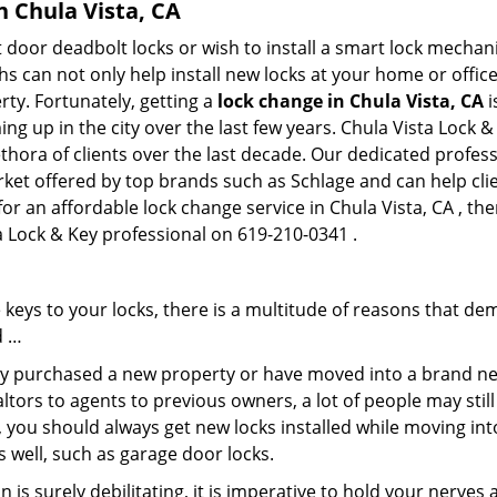
n Chula Vista, CA
 door deadbolt locks or wish to install a smart lock mechan
hs can not only help install new locks at your home or office
rty. Fortunately, getting a
lock change in Chula Vista, CA
i
g up in the city over the last few years. Chula Vista Lock &
lethora of clients over the last decade. Our dedicated profe
rket offered by top brands such as Schlage and can help clie
for an affordable lock change service in Chula Vista, CA , th
ta Lock & Key professional on 619-210-0341 .
keys to your locks, there is a multitude of reasons that de
d …
tly purchased a new property or have moved into a brand new
ltors to agents to previous owners, a lot of people may stil
 you should always get new locks installed while moving int
as well, such as garage door locks.
 is surely debilitating, it is imperative to hold your nerves 