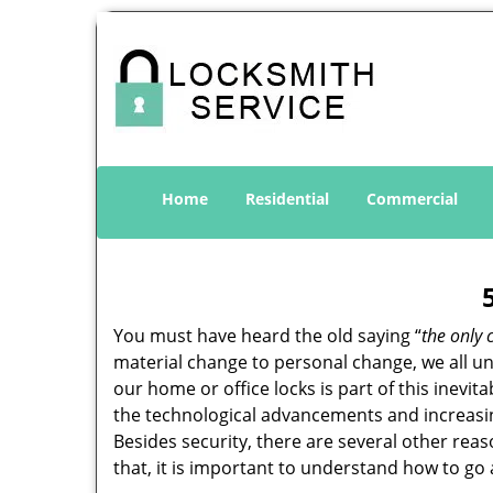
Home
Residential
Commercial
You must have heard the old saying “
the only 
material change to personal change, we all und
our home or office locks is part of this inevit
the technological advancements and increasing
Besides security, there are several other reas
that, it is important to understand how to go