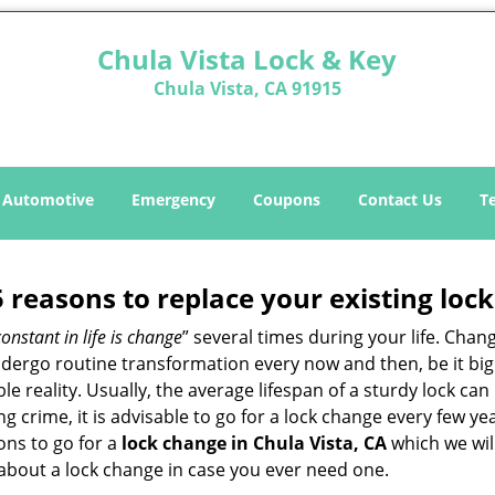
Chula Vista Lock & Key
Chula Vista, CA 91915
Automotive
Emergency
Coupons
Contact Us
T
5 reasons to replace your existing lock
constant in life is change
” several times during your life. Chan
ergo routine transformation every now and then, be it big o
able reality. Usually, the average lifespan of a sturdy lock 
 crime, it is advisable to go for a lock change every few ye
ons to go for a
lock change in Chula Vista, CA
which we will
 about a lock change in case you ever need one.