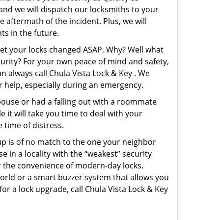
 and we will dispatch our locksmiths to your
e aftermath of the incident. Plus, we will
s in the future.
 get your locks changed ASAP. Why? Well what
curity? For your own peace of mind and safety,
an always call Chula Vista Lock & Key . We
or help, especially during an emergency.
pouse or had a falling out with a roommate
 it will take you time to deal with your
 time of distress.
up is of no match to the one your neighbor
in a locality with the “weakest” security
er the convenience of modern-day locks.
orld or a smart buzzer system that allows you
or a lock upgrade, call Chula Vista Lock & Key