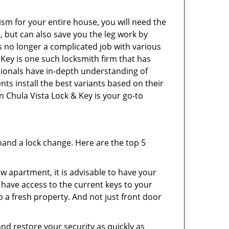
ism for your entire house, you will need the
, but can also save you the leg work by
s no longer a complicated job with various
 Key is one such locksmith firm that has
ssionals have in-depth understanding of
nts install the best variants based on their
en Chula Vista Lock & Key is your go-to
mand a lock change. Here are the top 5
 apartment, it is advisable to have your
l have access to the current keys to your
o a fresh property. And not just front door
and restore your security as quickly as