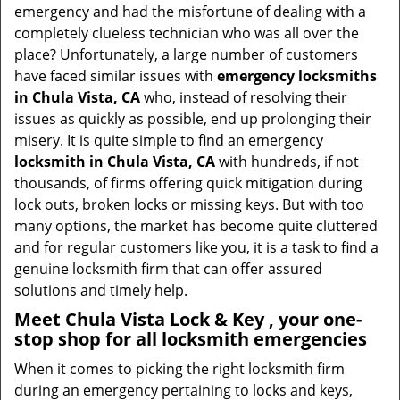
v
emergency and had the misfortune of dealing with a
i
completely clueless technician who was all over the
g
place? Unfortunately, a large number of customers
a
have faced similar issues with
emergency locksmiths
t
in Chula Vista, CA
who, instead of resolving their
i
issues as quickly as possible, end up prolonging their
o
misery. It is quite simple to find an emergency
n
locksmith in Chula Vista, CA
with hundreds, if not
thousands, of firms offering quick mitigation during
lock outs, broken locks or missing keys. But with too
many options, the market has become quite cluttered
and for regular customers like you, it is a task to find a
genuine locksmith firm that can offer assured
solutions and timely help.
Meet Chula Vista Lock & Key , your one-
stop shop for all locksmith emergencies
When it comes to picking the right locksmith firm
during an emergency pertaining to locks and keys,