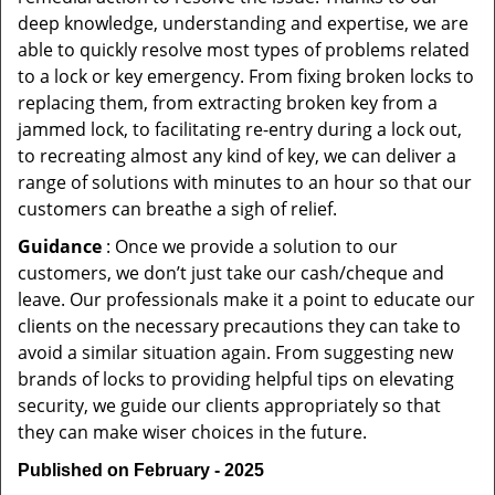
deep knowledge, understanding and expertise, we are
able to quickly resolve most types of problems related
to a lock or key emergency. From fixing broken locks to
replacing them, from extracting broken key from a
jammed lock, to facilitating re-entry during a lock out,
to recreating almost any kind of key, we can deliver a
range of solutions with minutes to an hour so that our
customers can breathe a sigh of relief.
Guidance
: Once we provide a solution to our
customers, we don’t just take our cash/cheque and
leave. Our professionals make it a point to educate our
clients on the necessary precautions they can take to
avoid a similar situation again. From suggesting new
brands of locks to providing helpful tips on elevating
security, we guide our clients appropriately so that
they can make wiser choices in the future.
Published on February - 2025