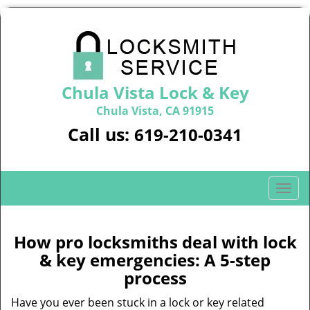
Chula Vista Lock & Key
Chula Vista, CA 91915
Call us:
619-210-0341
T
o
g
g
How pro locksmiths deal with lock
l
& key emergencies: A 5-step
e
process
n
a
Have you ever been stuck in a lock or key related