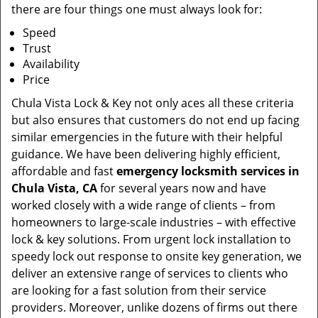
there are four things one must always look for:
Speed
Trust
Availability
Price
Chula Vista Lock & Key not only aces all these criteria
but also ensures that customers do not end up facing
similar emergencies in the future with their helpful
guidance. We have been delivering highly efficient,
affordable and fast
emergency locksmith services in
Chula Vista, CA
for several years now and have
worked closely with a wide range of clients – from
homeowners to large-scale industries – with effective
lock & key solutions. From urgent lock installation to
speedy lock out response to onsite key generation, we
deliver an extensive range of services to clients who
are looking for a fast solution from their service
providers. Moreover, unlike dozens of firms out there