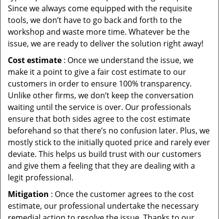
Since we always come equipped with the requisite
tools, we don’t have to go back and forth to the
workshop and waste more time. Whatever be the
issue, we are ready to deliver the solution right away!
Cost estimate
: Once we understand the issue, we
make it a point to give a fair cost estimate to our
customers in order to ensure 100% transparency.
Unlike other firms, we don’t keep the conversation
waiting until the service is over. Our professionals
ensure that both sides agree to the cost estimate
beforehand so that there’s no confusion later. Plus, we
mostly stick to the initially quoted price and rarely ever
deviate. This helps us build trust with our customers
and give them a feeling that they are dealing with a
legit professional.
Mitigation
: Once the customer agrees to the cost
estimate, our professional undertake the necessary
remedial action to resolve the issue. Thanks to our