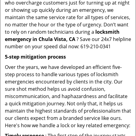
who overcharge customers just for turning up at night
or showing up quickly during an emergency, we
maintain the same service rate for all types of services,
no matter the hour or the type of urgency. Don’t want
to rely on random technicians during a
locksmith
emergency in Chula Vista, CA
? Save our 24x7 helpline
number on your speed dial now: 619-210-0341
5-step mitigation process
Over the years, we have developed an efficient five-
step process to handle various types of locksmith
emergencies encountered by clients in the city. Our
sure shot method helps us avoid confusion,
miscommunication, and haphazardness and facilitate
a quick mitigation journey. Not only that, it helps us
maintain the highest standards of professionalism that
our clients expect from a branded service like ours.
Here's how we handle a lock or key related emergency:
Timely response
: The first step of the journey starts