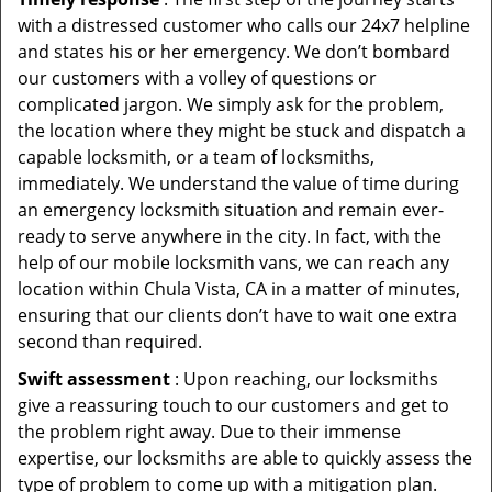
with a distressed customer who calls our 24x7 helpline
and states his or her emergency. We don’t bombard
our customers with a volley of questions or
complicated jargon. We simply ask for the problem,
the location where they might be stuck and dispatch a
capable locksmith, or a team of locksmiths,
immediately. We understand the value of time during
an emergency locksmith situation and remain ever-
ready to serve anywhere in the city. In fact, with the
help of our mobile locksmith vans, we can reach any
location within Chula Vista, CA in a matter of minutes,
ensuring that our clients don’t have to wait one extra
second than required.
Swift assessment
: Upon reaching, our locksmiths
give a reassuring touch to our customers and get to
the problem right away. Due to their immense
expertise, our locksmiths are able to quickly assess the
type of problem to come up with a mitigation plan.