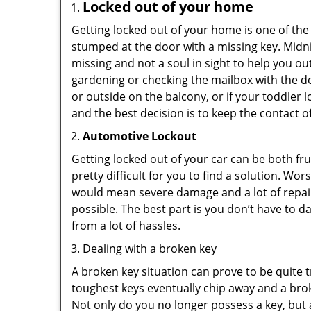
Locked out of your home
Getting locked out of your home is one of t
stumped at the door with a missing key. Midni
missing and not a soul in sight to help you o
gardening or checking the mailbox with the do
or outside on the balcony, or if your toddler
and the best decision is to keep the contact o
Automotive Lockout
Getting locked out of your car can be both fru
pretty difficult for you to find a solution. W
would mean severe damage and a lot of repair 
possible. The best part is you don’t have to d
from a lot of hassles.
Dealing with a broken key
A broken key situation can prove to be quite 
toughest keys eventually chip away and a brok
Not only do you no longer possess a key, but