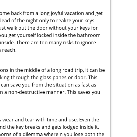
me back from a long joyful vacation and get
ad of the night only to realize your keys
ust walk out the door without your keys for
 you get yourself locked inside the bathroom
inside. There are too many risks to ignore
 reach.
ns in the middle of a long road trip, it can be
eaking through the glass panes or door. This
can save you from the situation as fast as
 in a non-destructive manner. This saves you
s wear and tear with time and use. Even the
d the key breaks and gets lodged inside it.
 horns of a dilemma wherein you lose both the