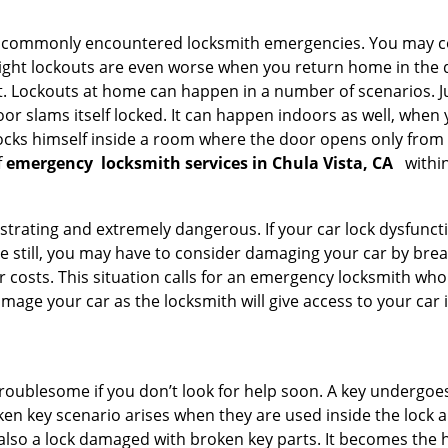
he commonly encountered locksmith emergencies. You may co
ght lockouts are even worse when you return home in the de
ut. Lockouts at home can happen in a number of scenarios. J
or slams itself locked. It can happen indoors as well, when
 locks himself inside a room where the door opens only from 
f
emergency
locksmith services in Chula Vista, CA
within
strating and extremely dangerous. If your car lock dysfunctio
orse still, you may have to consider damaging your car by br
costs. This situation calls for an emergency locksmith who 
amage your car as the locksmith will give access to your car
troublesome if you don’t look for help soon. A key undergoe
en key scenario arises when they are used inside the lock an
 also a lock damaged with broken key parts. It becomes the