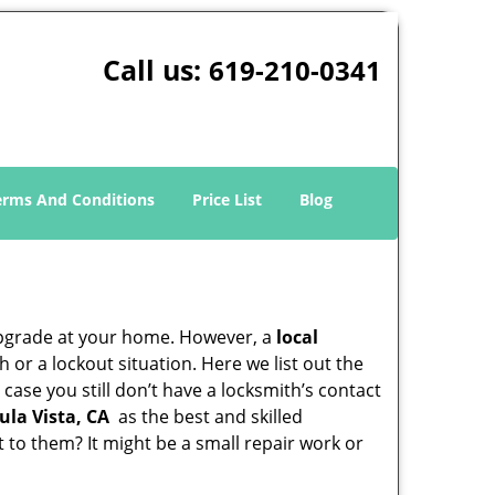
Call us:
619-210-0341
erms And Conditions
Price List
Blog
upgrade at your home. However, a
local
or a lockout situation. Here we list out the
case you still don’t have a locksmith’s contact
ula Vista, CA
as the best and skilled
to them? It might be a small repair work or