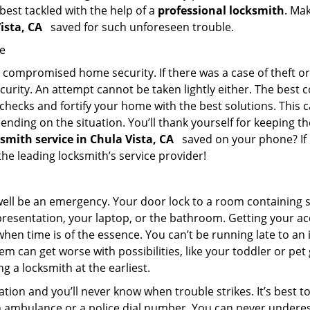
 best tackled with the help of a
professional locksmith
. Ma
Vista, CA
saved for such unforeseen trouble.
me
ompromised home security. If there was a case of theft or b
urity. An attempt cannot be taken lightly either. The best co
 checks and fortify your home with the best solutions. This c
nding on the situation. You’ll thank yourself for keeping 
ksmith service in Chula Vista, CA
saved on your phone? If n
 the leading locksmith’s service provider!
 well be an emergency. Your door lock to a room containing
resentation, your laptop, or the bathroom. Getting your acces
when time is of the essence. You can’t be running late to an
m can get worse with possibilities, like your toddler or pe
g a locksmith at the earliest.
tion and you’ll never know when trouble strikes. It’s best 
 ambulance or a police dial number. You can never underes