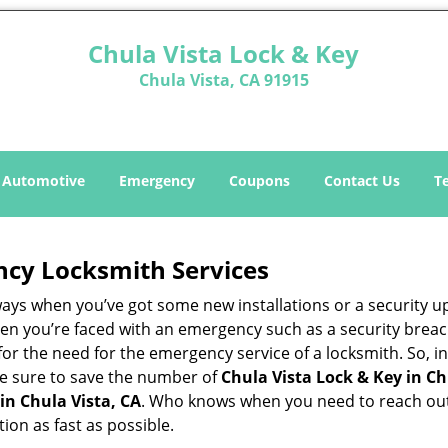
Chula Vista Lock & Key
Chula Vista, CA 91915
Automotive
Emergency
Coupons
Contact Us
T
ncy Locksmith Services
ways when you’ve got some new installations or a security 
 you’re faced with an emergency such as a security breach 
 the need for the emergency service of a locksmith. So, in 
ke sure to save the number of
Chula Vista Lock & Key in Ch
in Chula Vista, CA
. Who knows when you need to reach out 
on as fast as possible.