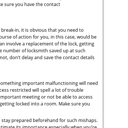
ke sure you have the contact
reak-in, it is obvious that you need to
urse of action for you, in this case, would be
an involve a replacement of the lock, getting
the number of locksmith saved up at such
ot, don’t delay and save the contact details
 something important malfunctioning will need
s restricted will spell a lot of trouble
 important meeting or not be able to access
t getting locked into a room. Make sure you
to stay prepared beforehand for such mishaps.
timate its importance especially when you’re