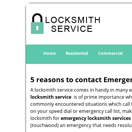
Home
Residential
Commercial
5 reasons to contact Emerge
A locksmith service comes in handy in many 
locksmith service
is of prime importance when
commonly encountered situations which call for
on your speed dial or emergency call list, ma
locksmith for
emergency locksmith services 
(touchwood) an emergency that needs resoluti