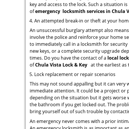
key and access to the lock. Such a situation is
of
emergency
locksmith services in Chula 
An attempted break-in or theft at your ho
An unsuccessful burglary attempt also means c
involve the police and reinforce your home sec
to immediately call in a locksmith for security
new keys, or a complete security upgrade depe
times. Do you have the contact of a
local loc
of
Chula Vista Lock & Key
at the earliest as
Lock replacement or repair scenarios
This may not sound appalling but it can very
immediate attention. It could be a project or p
depending on the situation but it gets worse 
the bathroom if you get locked out. The proble
bring yourself out of such trouble by contactin
An emergency never comes with a prior intima
An emergency locksmith is as important as an