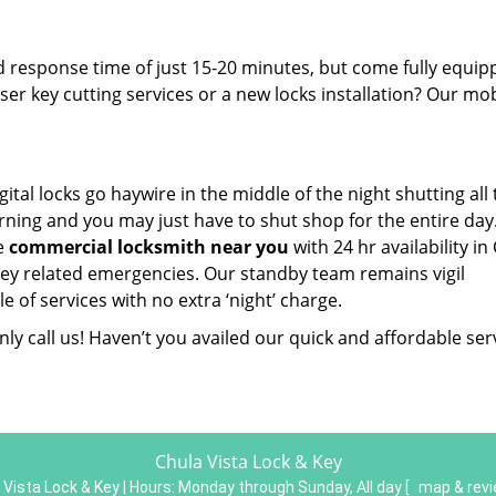
d response time of just 15-20 minutes, but come fully equi
aser key cutting services or a new locks installation? Our mob
gital locks go haywire in the middle of the night shutting all
rning and you may just have to shut shop for the entire day
he
commercial locksmith near you
with 24 hr availability in
r key related emergencies. Our standby team remains vigil
 of services with no extra ‘night’ charge.
ly call us! Haven’t you availed our quick and affordable ser
Chula Vista Lock & Key
 Vista Lock & Key | Hours:
Monday through Sunday, All day
[
map & rev