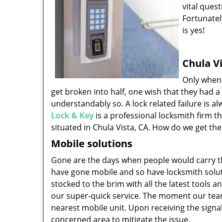
vital quest
Fortunatel
is yes!
Chula Vi
Only when 
get broken into half, one wish that they had a
understandably so. A lock related failure is 
Lock & Key
is a professional locksmith firm t
situated in Chula Vista, CA. How do we get th
Mobile solutions
Gone are the days when people would carry the
have gone mobile and so have locksmith solu
stocked to the brim with all the latest tools 
our super-quick service. The moment our team 
nearest mobile unit. Upon receiving the signal
concerned area to mitigate the issue.