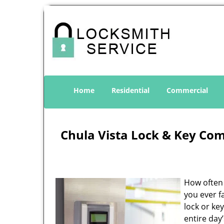
Home
Residential
Commercial
Chula Vista Lock & Key Co
How often 
you ever f
lock or ke
entire day’