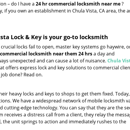
ion – do I have a
24 hr commercial locksmith near me
?
y, if you own an establishment in Chula Vista, CA area, the 
sta Lock & Key is your go-to locksmith
crucial locks fail to open, master key systems go haywire, o
commercial locksmith near them 24 hrs
a day and
always unexpected and can cause a lot of nuisance.
Chula Vis
hat offers express lock and key solutions to commercial clie
e job done? Read on.
ir heavy locks and keys to shops to get them fixed. Today,
tions. We have a widespread network of mobile locksmith v
and cutting-edge technology. You can say that they are the se
receives a distress call from a client, they relay the messa
, the unit springs to action and immediately rushes to the