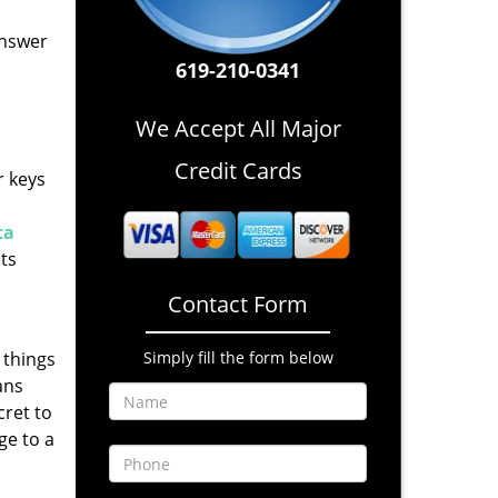
answer
619-210-0341
We Accept All Major
Credit Cards
r keys
ta
nts
Contact Form
 things
Simply fill the form below
ans
cret to
ge to a