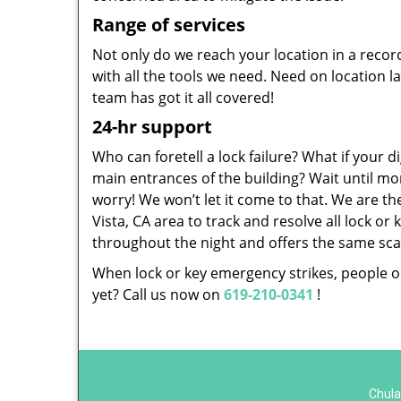
Range of services
Not only do we reach your location in a recor
with all the tools we need. Need on location l
team has got it all covered!
24-hr support
Who can foretell a lock failure? What if your di
main entrances of the building? Wait until mo
worry! We won’t let it come to that. We are t
Vista, CA area to track and resolve all lock o
throughout the night and offers the same scale
When lock or key emergency strikes, people on
yet? Call us now on
619-210-0341
!
Chula