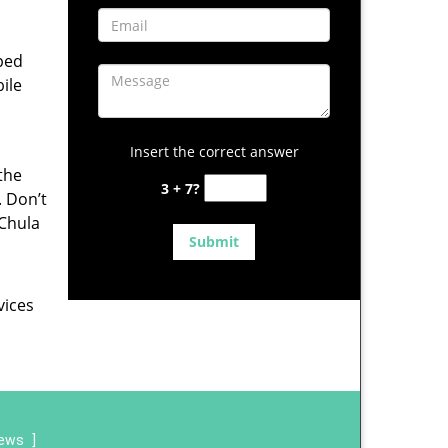
pped
ile
Insert the correct answer
 the
3 + 7?
. Don’t
 Chula
vices
iews
]