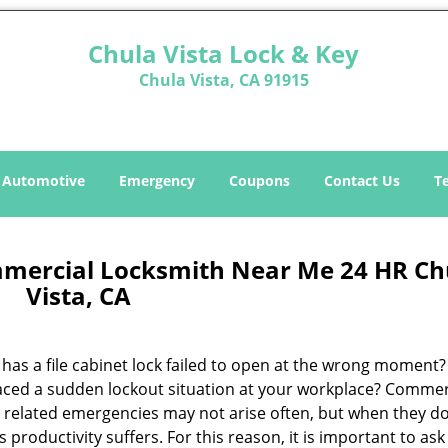
Chula Vista Lock & Key
Chula Vista, CA 91915
Automotive
Emergency
Coupons
Contact Us
T
mmercial Locksmith Near Me 24 HR Ch
Vista, CA
has a file cabinet lock failed to open at the wrong moment
aced a sudden lockout situation at your workplace? Commer
y related emergencies may not arise often, but when they do
s productivity suffers. For this reason, it is important to ask