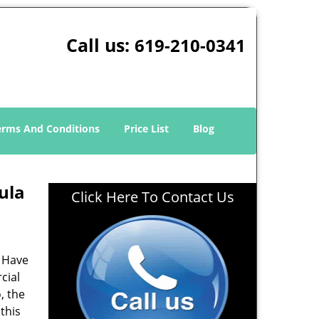
Call us:
619-210-0341
erms And Conditions
Price List
Blog
ula
Click Here To Contact Us
? Have
cial
, the
 this