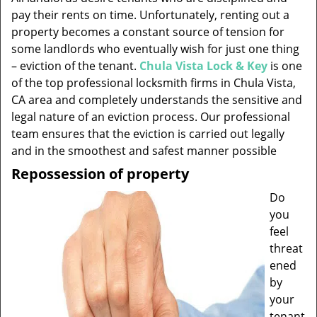
v
pay their rents on time. Unfortunately, renting out a
i
property becomes a constant source of tension for
g
some landlords who eventually wish for just one thing
a
t
– eviction of the tenant.
Chula Vista Lock & Key
is one
i
of the top professional locksmith firms in Chula Vista,
o
CA area and completely understands the sensitive and
n
legal nature of an eviction process. Our professional
team ensures that the eviction is carried out legally
and in the smoothest and safest manner possible
Repossession of property
Do
you
feel
threat
ened
by
your
tenant