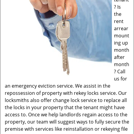
? Is
the
rent
arrear
mount
ing up
month
after
month
? Call
us for
an emergency eviction service. We assist in the
repossession of property with rekey locks service. Our
locksmiths also offer change lock service to replace all
the locks in your property that the tenant might have
access to. Once we help landlords regain access to the
property, our team will suggest ways to fully secure the
premise with services like reinstallation or rekeying file