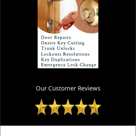
Our Customer Reviews