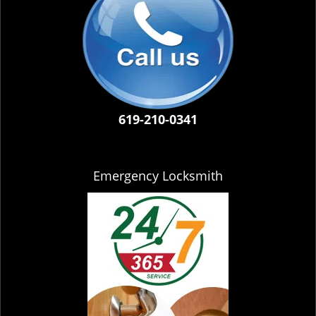
619-210-0341
Emergency Locksmith