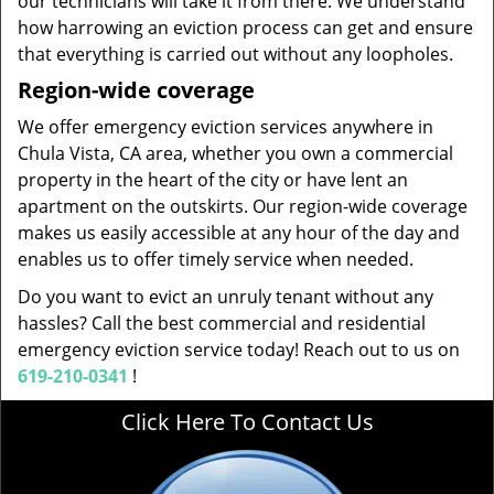
our technicians will take it from there. We understand
how harrowing an eviction process can get and ensure
that everything is carried out without any loopholes.
Region-wide coverage
We offer emergency eviction services anywhere in
Chula Vista, CA area, whether you own a commercial
property in the heart of the city or have lent an
apartment on the outskirts. Our region-wide coverage
makes us easily accessible at any hour of the day and
enables us to offer timely service when needed.
Do you want to evict an unruly tenant without any
hassles? Call the best commercial and residential
emergency eviction service today! Reach out to us on
619-210-0341
!
Click Here To Contact Us