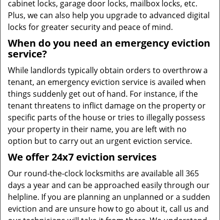
cabinet locks, garage door locks, mailbox locks, etc.
Plus, we can also help you upgrade to advanced digital
locks for greater security and peace of mind.
When do you need an emergency eviction
service?
While landlords typically obtain orders to overthrow a
tenant, an emergency eviction service is availed when
things suddenly get out of hand. For instance, if the
tenant threatens to inflict damage on the property or
specific parts of the house or tries to illegally possess
your property in their name, you are left with no
option but to carry out an urgent eviction service.
We offer 24x7 eviction services
Our round-the-clock locksmiths are available all 365
days a year and can be approached easily through our
helpline. If you are planning an unplanned or a sudden
eviction and are unsure how to go about it, call us and