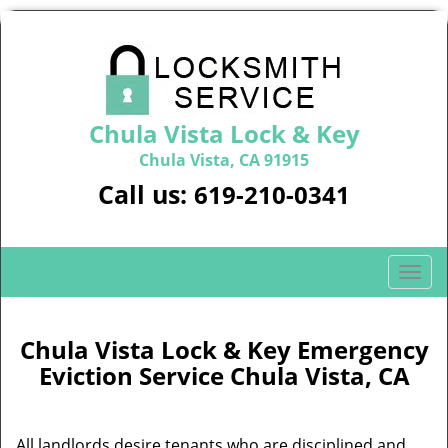
Chula Vista Lock & Key
Chula Vista, CA 91915
Call us:
619-210-0341
T
o
g
g
Chula Vista Lock & Key Emergency
l
Eviction Service Chula Vista, CA
e
n
a
All landlords desire tenants who are disciplined and