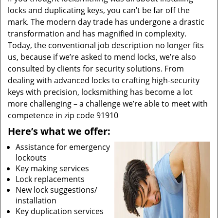
locks and duplicating keys, you can’t be far off the
mark. The modern day trade has undergone a drastic
transformation and has magnified in complexity.
Today, the conventional job description no longer fits
us, because if we’re asked to mend locks, we’re also
consulted by clients for security solutions. From
dealing with advanced locks to crafting high-security
keys with precision, locksmithing has become a lot
more challenging – a challenge we’re able to meet with
competence in zip code 91910
Here’s what we offer:
Assistance for emergency
lockouts
Key making services
Lock replacements
New lock suggestions/
installation
Key duplication services