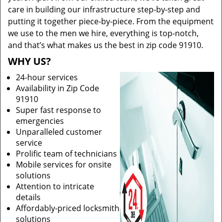
care in building our infrastructure step-by-step and
putting it together piece-by-piece. From the equipment
we use to the men we hire, everything is top-notch,
and that’s what makes us the best in zip code 91910.
WHY US?
24-hour services
Availability in Zip Code
91910
Super fast response to
emergencies
Unparalleled customer
service
Prolific team of technicians
Mobile services for onsite
solutions
Attention to intricate
details
Affordably-priced locksmith
solutions