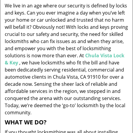
v
We live in an age where our security is defined by locks
i
and keys. Can you ever imagine a day when you’ve left
g
your home or car unlocked and trusted that no harm
a
will befall it? Obviously not! With locks and keys proving
t
i
crucial to our safety and security, the need for skilled
o
locksmiths who can fix issues as and when they arise,
n
and empower you with the best of locksmithing
solutions is now more than ever. At
Chula Vista Lock
& Key
, we have locksmiths who fit the bill and have
been dedicatedly serving residential, commercial and
automotive clients in Chula Vista, CA 91910 for over a
decade now. Sensing the sheer lack of reliable and
affordable services in the region, we stepped in and
conquered the arena with our outstanding services.
Today, we’re deemed the ‘go-to’ locksmith by the local
community.
WHAT WE DO?
If you thought locksmithing was all about installing