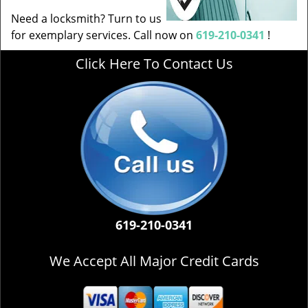
Need a locksmith? Turn to us
for exemplary services. Call now on
619-210-0341
!
Click Here To Contact Us
619-210-0341
We Accept All Major Credit Cards