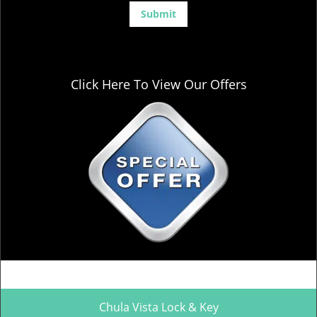
Click Here To View Our Offers
Chula Vista Lock & Key