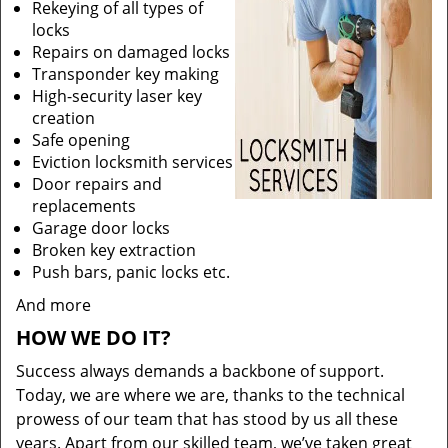
Rekeying of all types of
locks
Repairs on damaged locks
Transponder key making
High-security laser key
creation
Safe opening
Eviction locksmith services
Door repairs and
replacements
Garage door locks
Broken key extraction
Push bars, panic locks etc.
And more
HOW WE DO IT?
Success always demands a backbone of support.
Today, we are where we are, thanks to the technical
prowess of our team that has stood by us all these
years. Apart from our skilled team, we’ve taken great