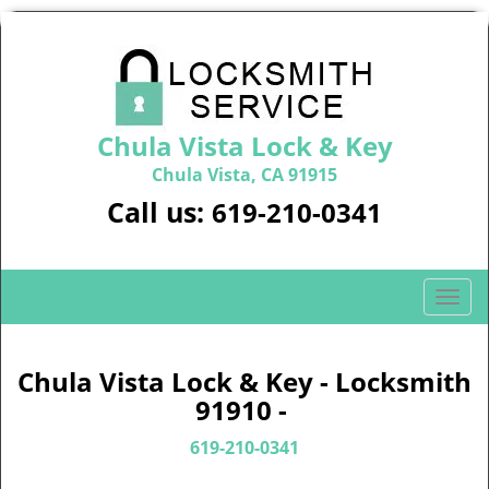
Chula Vista Lock & Key
Chula Vista, CA 91915
Call us:
619-210-0341
T
o
g
g
Chula Vista Lock & Key - Locksmith
l
91910 -
e
n
619-210-0341
a