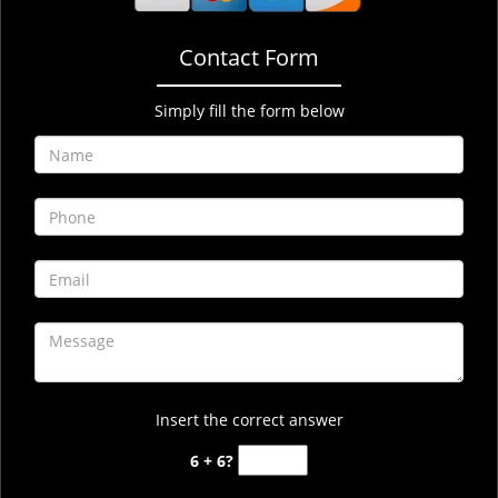
Contact Form
Simply fill the form below
Insert the correct answer
6 + 6?